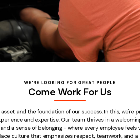
WE'RE LOOKING FOR GREAT PEOPLE
Come Work For Us
sset and the foundation of our success. In this, we're 
experience and expertise. Our team thrives in a welcom
h, and a sense of belonging - where every employee feels
kplace culture that emphasizes respect, teamwork, and 