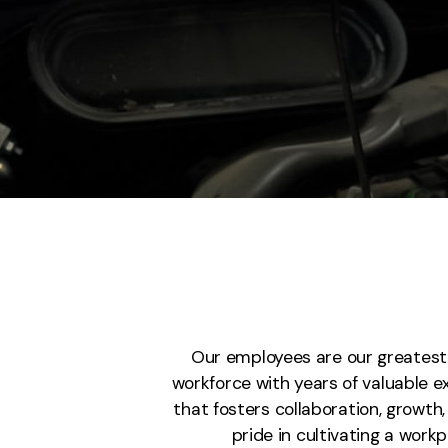
Our employees are our greatest a
workforce with years of valuable 
that fosters collaboration, growt
pride in cultivating a wor