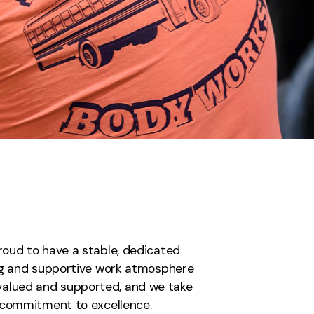
proud to have a stable, dedicated
ing and supportive work atmosphere
 valued and supported, and we take
a commitment to excellence.