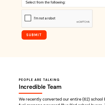
PEOPLE ARE TALKING
Incredible Team
We recently converted our entire (62) school b