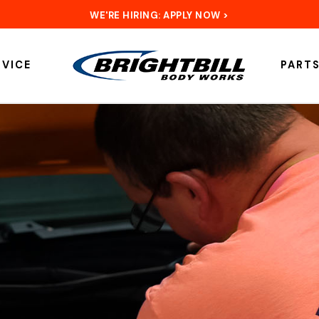
WE'RE HIRING: APPLY NOW >
RVICE
PART