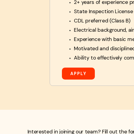
2+ years of experience p
State Inspection License
CDL preferred (Class B)
Electrical background, ai
Experience with basic me
Motivated and discipline
Ability to effectively co
APPLY
Interested in joining our team? Fill out the 