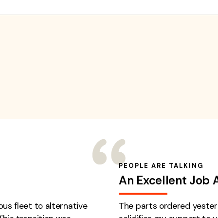
PEOPLE ARE TALKING
An Excellent Job 
us fleet to alternative
The parts ordered yester