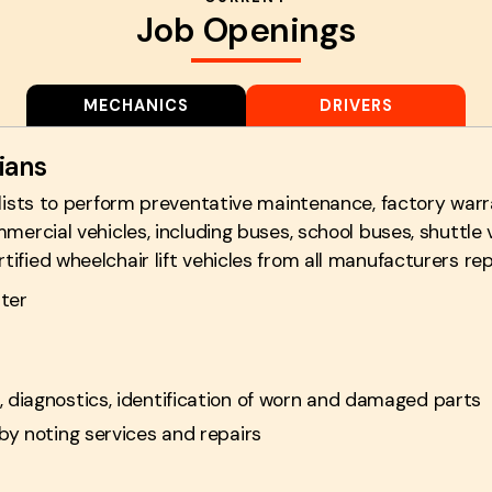
Job Openings
MECHANICS
DRIVERS
ians
alists to perform preventative maintenance, factory warr
mercial vehicles, including buses, school buses, shuttle 
fied wheelchair lift vehicles from all manufacturers rep
ter
 diagnostics, identification of worn and damaged parts
by noting services and repairs