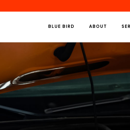
BLUE BIRD
ABOUT
SE