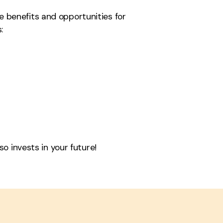
e benefits and opportunities for
:
o invests in your future!