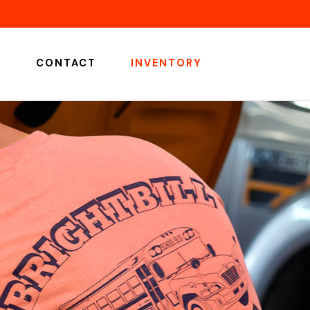
S
CONTACT
INVENTORY