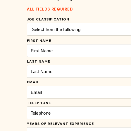
ALL FIELDS REQUIRED
JOB CLASSIFICATION
FIRST NAME
LAST NAME
EMAIL
TELEPHONE
YEARS OF RELEVANT EXPERIENCE