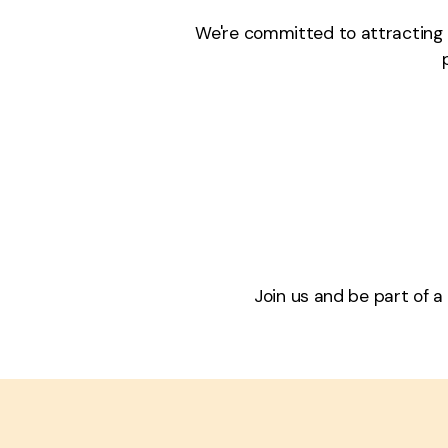
We're committed to attracting a
Join us and be part of a