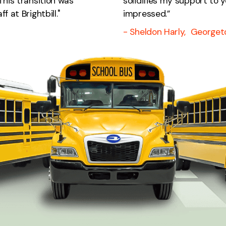
This transition was
solidifies my support to y
 at Brightbill."
impressed.”
- Sheldon Harly, Georget