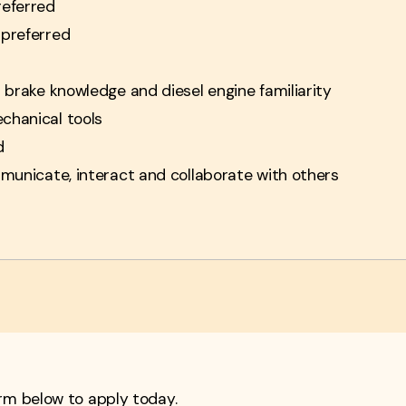
referred
 preferred
r brake knowledge and diesel engine familiarity
chanical tools
d
mmunicate, interact and collaborate with others
form below to apply today.