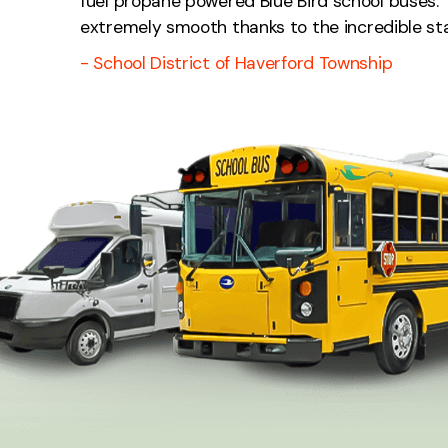
fuel propane powered Blue Bird school buses. 
extremely smooth thanks to the incredible staff
- School District of Haverford Township