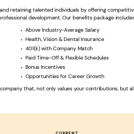
nd retaining talented individuals by offering competitiv
professional development. Our benefits package includes
Above Industry-Average Salary
Health, Vision & Dental Insurance
401(k) with Company Match
Paid Time-Off & Flexible Schedules
Bonus Incentives
Opportunities for Career Growth
 company that, not only values your contributions, but als
CURRENT