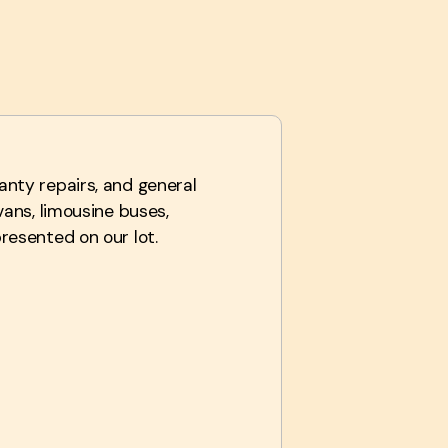
anty repairs, and general
vans, limousine buses,
resented on our lot.