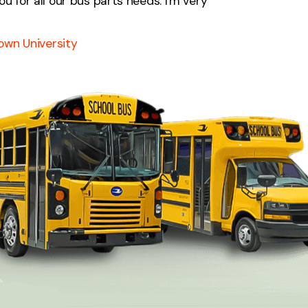
ou for all our bus parts needs. I'm very
own University