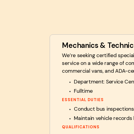
Mechanics & Technic
We’re seeking certified speci
service on a wide range of com
commercial vans, and ADA-certi
Department: Service Cen
Fulltime
ESSENTIAL DUTIES
Conduct bus inspections,
Maintain vehicle records 
QUALIFICATIONS