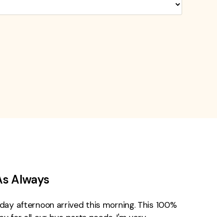
As Always
day afternoon arrived this morning. This 100%