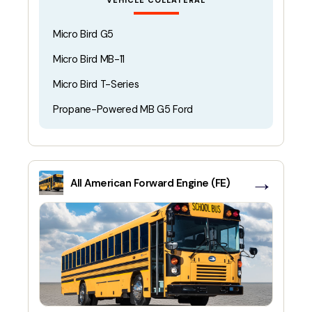
VEHICLE COLLATERAL
Micro Bird G5
Micro Bird MB-11
Micro Bird T-Series
Propane-Powered MB G5 Ford
→
All American Forward Engine (FE)