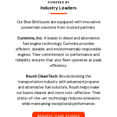
POWERED BY
Industry Leaders
Our Blue Bird buses are equipped with innovative
powertrain solutions from trusted partners:
Cummins, Inc:
A leader in diesel and alternative
fuel engine technology, Cummins provides
efficient, durable, and environmentally responsible
engines. Their commitment to performance and
reliability ensures that your fleet operates at peak
efficiency.
Roush CleanTech:
Revolutionizing the
transportation industry with advanced propane
and alternative fuel solutions, Roush helps make
our buses cleaner and more cost-effective. Their
state-of-the-art technology reduces emissions
while maintaining exceptional performance.
REQUEST: CASE STUDIES