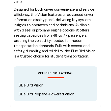
zone.
Designed for both driver convenience and service
efficiency, the Vision features an advanced driver-
information display panel, delivering key system
insights to operators and technicians. Available
with diesel or propane engine options, it offers
seating capacities from 48 to 77 passengers,
ensuring the versatility needed for modern
transportation demands. Built with exceptional
safety, durability, and reliability, the Blue Bird Vision
is a trusted choice for student transportation.
VEHICLE COLLATERAL
Blue Bird Vision
Blue Bird Propane-Powered Vision