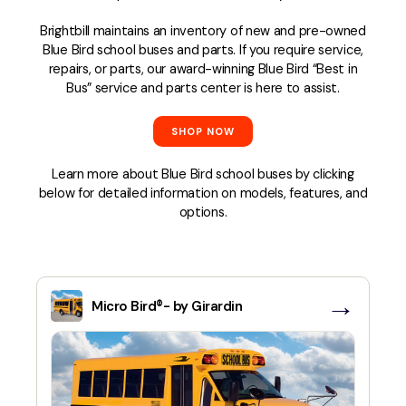
Brightbill maintains an inventory of new and pre-owned
Blue Bird school buses and parts. If you require service,
repairs, or parts, our award-winning Blue Bird “Best in
Bus” service and parts center is here to assist.
SHOP NOW
Learn more about Blue Bird school buses by clicking
below for detailed information on models, features, and
options.
→
Micro Bird®- by Girardin