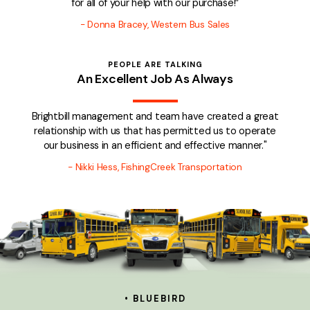
for all of your help with our purchase!”
-
Donna Bracey, Western Bus Sales
PEOPLE ARE TALKING
An Excellent Job As Always
Brightbill management and team have created a great
relationship with us that has permitted us to operate
our business in an efficient and effective manner."
- Nikki Hess, FishingCreek Transportation
• BLUEBIRD