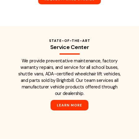
STATE-OF-THE-ART
Service Center
We provide preventative maintenance, factory
warranty repairs, and service for all school buses,
shuttle vans, ADA-certified wheelchair lift vehicles,
and parts sold by Brightbill. Our team services all
manufacturer vehicle products offered through
our dealership.
LEARN MORE