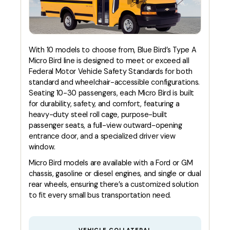
With 10 models to choose from, Blue Bird’s Type A
Micro Bird line is designed to meet or exceed all
Federal Motor Vehicle Safety Standards for both
standard and wheelchair-accessible configurations.
Seating 10-30 passengers, each Micro Bird is built
for durability, safety, and comfort, featuring a
heavy-duty steel roll cage, purpose-built
passenger seats, a full-view outward-opening
entrance door, and a specialized driver view
window.
Micro Bird models are available with a Ford or GM
chassis, gasoline or diesel engines, and single or dual
rear wheels, ensuring there’s a customized solution
to fit every small bus transportation need.