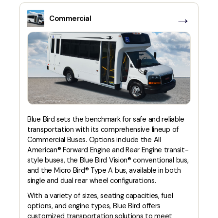
→
Commercial
Blue Bird sets the benchmark for safe and reliable
transportation with its comprehensive lineup of
Commercial Buses. Options include the All
American® Forward Engine and Rear Engine transit-
style buses, the Blue Bird Vision® conventional bus,
and the Micro Bird® Type A bus, available in both
single and dual rear wheel configurations.
With a variety of sizes, seating capacities, fuel
options, and engine types, Blue Bird offers
customized transportation solutions to meet