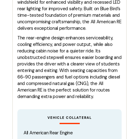
windshield for enhanced visibility and recessed LED
rear lighting for improved safety. Built on Blue Bird’s
time-tested foundation of premium materials and
uncompromising craftsmanship, the All American RE
delivers exceptional performance.
The rear-engine design enhances serviceability,
cooling efficiency, and power output, while also
reducing cabin noise for a quieter ride. Its
unobstructed stepwell ensures easier boarding and
provides the driver with a clearer view of students
entering and exiting. With seating capacities from
66-90 passengers and fuel options including diesel
and compressed natural gas (CNG), the All
American RE is the perfect solution for routes
demanding extra power and reliability.
VEHICLE COLLATERAL
All American Rear Engine