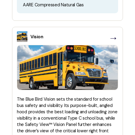
AARE Compressed Natural Gas
→
Vision
The Blue Bird Vision sets the standard for school
bus safety and visibility. Its purpose-built, angled
hood provides the best loading and unloading zone
visibility in a conventional Type C school bus, while
the Safety View™ Vision Panel further enhances
the driver’s view of the critical lower right front