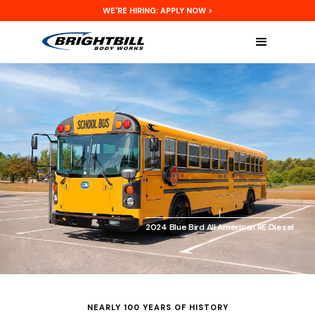
WE'RE HIRING: APPLY NOW >
2024 Blue Bird All American RE Diesel
NEARLY 100 YEARS OF HISTORY