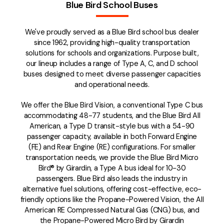
Blue Bird School Buses
We've proudly served as a Blue Bird school bus dealer
since 1962, providing high-quality transportation
solutions for schools and organizations. Purpose built,
our lineup includes a range of Type A, C, and D school
buses designed to meet diverse passenger capacities
and operational needs.
We offer the Blue Bird Vision, a conventional Type C bus
accommodating 48-77 students, and the Blue Bird All
American, a Type D transit-style bus with a 54-90
passenger capacity, available in both Forward Engine
(FE) and Rear Engine (RE) configurations. For smaller
transportation needs, we provide the Blue Bird Micro
Bird® by Girardin, a Type A bus ideal for 10-30
passengers. Blue Bird also leads the industry in
alternative fuel solutions, offering cost-effective, eco-
friendly options like the Propane-Powered Vision, the All
American RE Compressed Natural Gas (CNG) bus, and
the Propane-Powered Micro Bird by Girardin