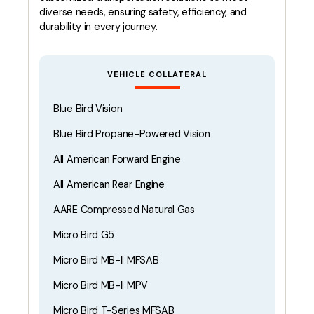
diverse needs, ensuring safety, efficiency, and
durability in every journey.
VEHICLE COLLATERAL
Blue Bird Vision
Blue Bird Propane-Powered Vision
All American Forward Engine
All American Rear Engine
AARE Compressed Natural Gas
Micro Bird G5
Micro Bird MB-II MFSAB
Micro Bird MB-II MPV
Micro Bird T-Series MFSAB