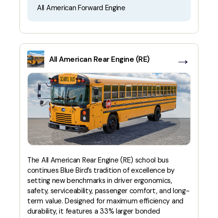
All American Forward Engine
→
All American Rear Engine (RE)
The All American Rear Engine (RE) school bus
continues Blue Bird’s tradition of excellence by
setting new benchmarks in driver ergonomics,
safety, serviceability, passenger comfort, and long-
term value. Designed for maximum efficiency and
durability, it features a 33% larger bonded