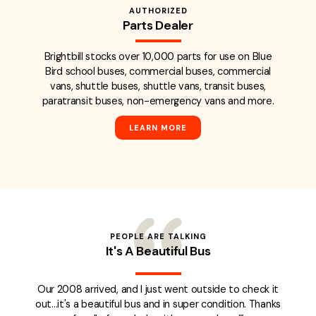
AUTHORIZED
Parts Dealer
Brightbill stocks over 10,000 parts for use on Blue
Bird school buses, commercial buses, commercial
vans, shuttle buses, shuttle vans, transit buses,
paratransit buses, non-emergency vans and more.
LEARN MORE
PEOPLE ARE TALKING
It's A Beautiful Bus
Our 2008 arrived, and I just went outside to check it
out...it's a beautiful bus and in super condition. Thanks