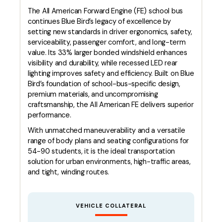
The All American Forward Engine (FE) school bus
continues Blue Bird’s legacy of excellence by
setting new standards in driver ergonomics, safety,
serviceability, passenger comfort, and long-term
value. Its 33% larger bonded windshield enhances
visibility and durability, while recessed LED rear
lighting improves safety and efficiency. Built on Blue
Bird’s foundation of school-bus-specific design,
premium materials, and uncompromising
craftsmanship, the All American FE delivers superior
performance.
With unmatched maneuverability and a versatile
range of body plans and seating configurations for
54-90 students, it is the ideal transportation
solution for urban environments, high-traffic areas,
and tight, winding routes.
VEHICLE COLLATERAL