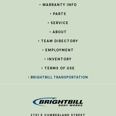
• WARRANTY INFO
• PARTS
• SERVICE
• ABOUT
• TEAM DIRECTORY
• EMPLOYMENT
• INVENTORY
• TERMS OF USE
• BRIGHTBILL TRANSPORTATION
2701 E CUMBERLAND STREET