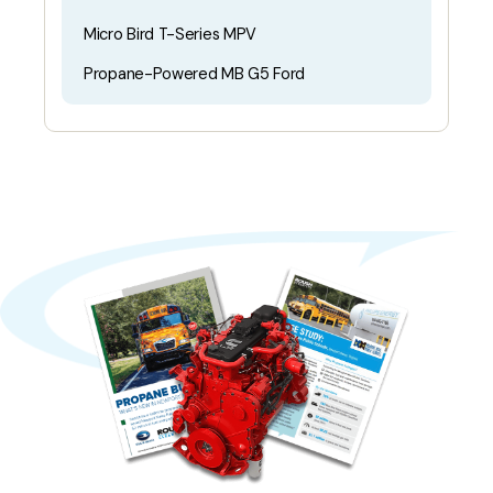
Micro Bird T-Series MPV
Propane-Powered MB G5 Ford